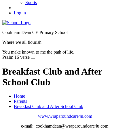
Sports
Log in
Cookham Dean CE Primary School
Where we all flourish
You make known to me the path of life.
Psalm 16 verse 11
Breakfast Club and After
School Club
Home
Parents
Breakfast Club and After School Club
www.wraparoundcare4u.com
e-mail: cookhamdean@wraparoundcare4u.com