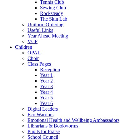
Tennis Club
Sewing Club
Rocksteady
The Skin Lab
Uniform Ordering
Useful Links
Year Ahead Meeting
VCF
Children
OPAL
Choir
Class Pages
Reception
Year 1
Year 2
Year 3
Year 4
Year 5
Year 6
Digital Leaders
Eco Warriors
Emotional Health and Wellbeing Ambassadors
Librarians & Bookworms
Pupils for Praise
School Council