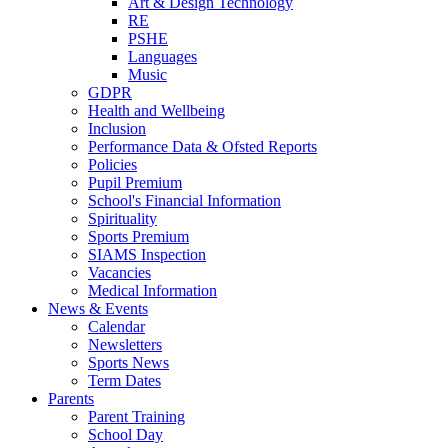
Art & Design Technology
RE
PSHE
Languages
Music
GDPR
Health and Wellbeing
Inclusion
Performance Data & Ofsted Reports
Policies
Pupil Premium
School's Financial Information
Spirituality
Sports Premium
SIAMS Inspection
Vacancies
Medical Information
News & Events
Calendar
Newsletters
Sports News
Term Dates
Parents
Parent Training
School Day