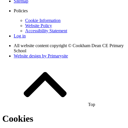
Sitemap
Policies
Cookie Information
Website Policy
Accessibility Statement
Log in
All website content copyright © Cookham Dean CE Primary
School
Website design by
Primarysite
Top
Cookies