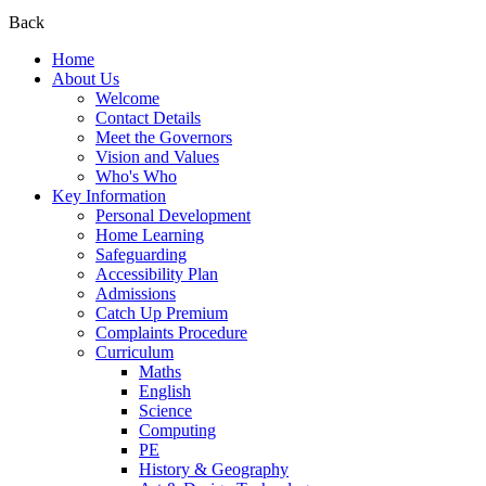
Back
Home
About Us
Welcome
Contact Details
Meet the Governors
Vision and Values
Who's Who
Key Information
Personal Development
Home Learning
Safeguarding
Accessibility Plan
Admissions
Catch Up Premium
Complaints Procedure
Curriculum
Maths
English
Science
Computing
PE
History & Geography