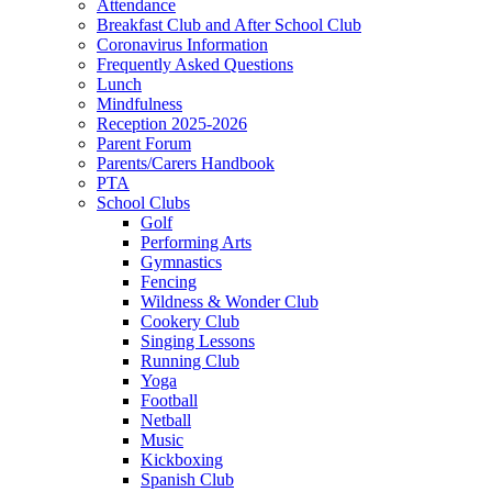
Attendance
Breakfast Club and After School Club
Coronavirus Information
Frequently Asked Questions
Lunch
Mindfulness
Reception 2025-2026
Parent Forum
Parents/Carers Handbook
PTA
School Clubs
Golf
Performing Arts
Gymnastics
Fencing
Wildness & Wonder Club
Cookery Club
Singing Lessons
Running Club
Yoga
Football
Netball
Music
Kickboxing
Spanish Club