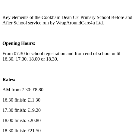
Key elements of the Cookham Dean CE Primary School Before and
After School service run by WrapAroundCare4u Ltd.
Opening Hours:
From 07.30 to school registration and from end of school until
16.30, 17.30, 18.00 or 18.30.
Rates:
AM from 7.30: £8.80
16.30 finish: £11.30
17.30 finish: £19.20
18.00 finish: £20.80
18.30 finish: £21.50