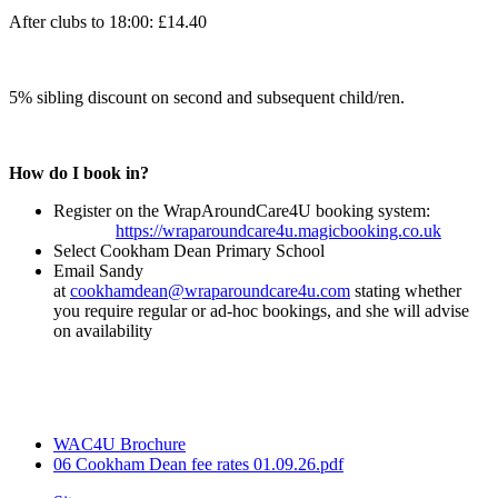
After clubs to 18:00: £14.40
5% sibling discount on second and subsequent child/ren.
How do I book in?
Register on the WrapAroundCare4U booking system:
https://wraparoundcare4u.magicbooking.co.uk
Select Cookham Dean Primary School
Email Sandy
at
cookhamdean@wraparoundcare4u.com
stating whether
you require regular or ad-hoc bookings, and she will advise
on availability
WAC4U Brochure
06 Cookham Dean fee rates 01.09.26.pdf