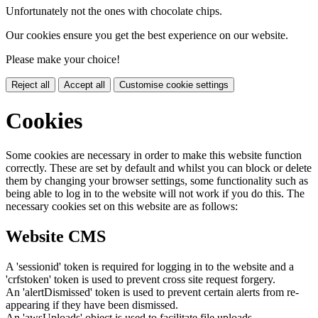
Unfortunately not the ones with chocolate chips.
Our cookies ensure you get the best experience on our website.
Please make your choice!
Reject all
Accept all
Customise cookie settings
Cookies
Some cookies are necessary in order to make this website function
correctly. These are set by default and whilst you can block or delete
them by changing your browser settings, some functionality such as
being able to log in to the website will not work if you do this. The
necessary cookies set on this website are as follows:
Website CMS
A 'sessionid' token is required for logging in to the website and a
'crfstoken' token is used to prevent cross site request forgery.
An 'alertDismissed' token is used to prevent certain alerts from re-
appearing if they have been dismissed.
An 'awsUploads' object is used to facilitate file uploads.