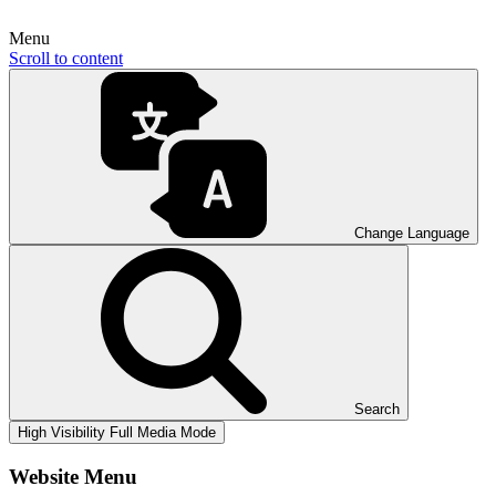
Menu
Scroll to content
Change Language
Search
High Visibility
Full Media Mode
Website Menu