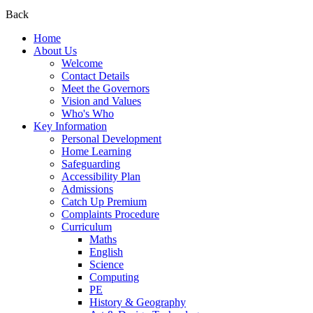
Back
Home
About Us
Welcome
Contact Details
Meet the Governors
Vision and Values
Who's Who
Key Information
Personal Development
Home Learning
Safeguarding
Accessibility Plan
Admissions
Catch Up Premium
Complaints Procedure
Curriculum
Maths
English
Science
Computing
PE
History & Geography