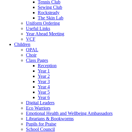
Tennis Club
Sewing Club
Rocksteady
The Skin Lab
Uniform Ordering
Useful Links
Year Ahead Meeting
VCF
Children
OPAL
Choir
Class Pages
Reception
Year 1
Year 2
Year 3
Year 4
Year 5
Year 6
Digital Leaders
Eco Warriors
Emotional Health and Wellbeing Ambassadors
Librarians & Bookworms
Pupils for Praise
School Council