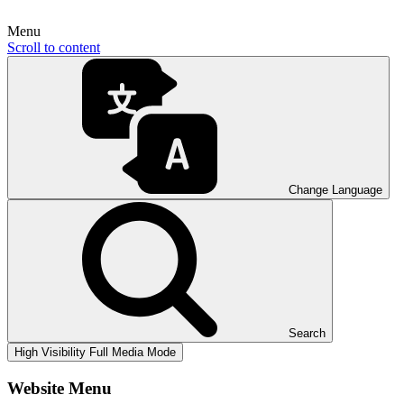
Menu
Scroll to content
Change Language
Search
High Visibility
Full Media Mode
Website Menu