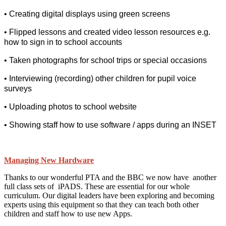
• Creating digital displays using green screens
• Flipped lessons and created video lesson resources e.g.
how to sign in to school a
ccounts
• Taken photographs for school trips or special occasions
• Interviewing (recording) other children for pupil voice
surveys
• Uploading photos to school website
• Showing staff how to use software / apps during an INSET
Managing New Hardware
Thanks to our wonderful PTA and the BBC we now have another
full class sets of iPADS. These are essential for our whole
curriculum. Our digital leaders have been exploring and becoming
experts using this equipment so that they can teach both other
children and staff how to use new Apps.