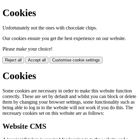
Cookies
Unfortunately not the ones with chocolate chips.
Our cookies ensure you get the best experience on our website.
Please make your choice!
Reject all
Accept all
Customise cookie settings
Cookies
Some cookies are necessary in order to make this website function
correctly. These are set by default and whilst you can block or delete
them by changing your browser settings, some functionality such as
being able to log in to the website will not work if you do this. The
necessary cookies set on this website are as follows:
Website CMS