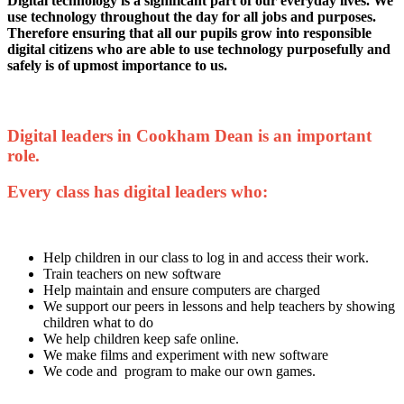
Digital technology is a significant part of our everyday lives. We
use technology throughout the day for all jobs and purposes.
Therefore ensuring that all our pupils grow into responsible
digital citizens who are able to use technology purposefully and
safely is of upmost importance to us.
Digital leaders in Cookham Dean is an important
role.
Every class has digital leaders who:
Help children in our class to log in and access their work.
Train teachers on new software
Help maintain and ensure computers are charged
We support our peers in lessons and help teachers by showing
children what to do
We help children keep safe online.
We make films and experiment with new software
We code and program to make our own games.