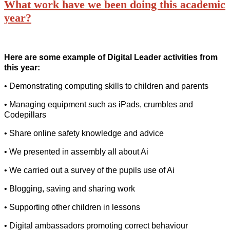
What work have we been doing this academic
year?
Here are some example of Digital Leader activities from
this year:
• Demonstrating computing skills to children and parents
• Managing equipment such as iPads, crumbles and
Codepillars
• Share online safety knowledge and advice
• We presented in assembly all about Ai
• We carried out a survey of the pupils use of Ai
• Blogging, saving and sharing work
• Supporting other children in lessons
• Digital ambassadors promoting correct behaviour