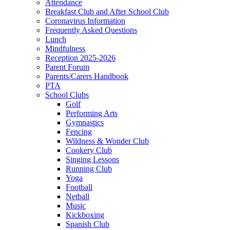
Attendance
Breakfast Club and After School Club
Coronavirus Information
Frequently Asked Questions
Lunch
Mindfulness
Reception 2025-2026
Parent Forum
Parents/Carers Handbook
PTA
School Clubs
Golf
Performing Arts
Gymnastics
Fencing
Wildness & Wonder Club
Cookery Club
Singing Lessons
Running Club
Yoga
Football
Netball
Music
Kickboxing
Spanish Club