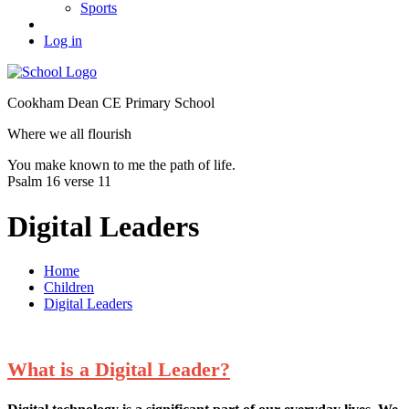
Sports
Log in
Cookham Dean CE Primary School
Where we all flourish
You make known to me the path of life.
Psalm 16 verse 11
Digital Leaders
Home
Children
Digital Leaders
What is a Digital Leader?