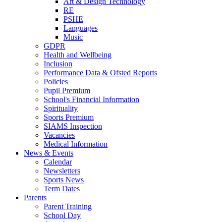
Art & Design Technology
RE
PSHE
Languages
Music
GDPR
Health and Wellbeing
Inclusion
Performance Data & Ofsted Reports
Policies
Pupil Premium
School's Financial Information
Spirituality
Sports Premium
SIAMS Inspection
Vacancies
Medical Information
News & Events
Calendar
Newsletters
Sports News
Term Dates
Parents
Parent Training
School Day