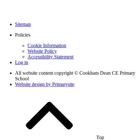
Sitemap
Policies
Cookie Information
Website Policy
Accessibility Statement
Log in
All website content copyright © Cookham Dean CE Primary
School
Website design by
Primarysite
Top