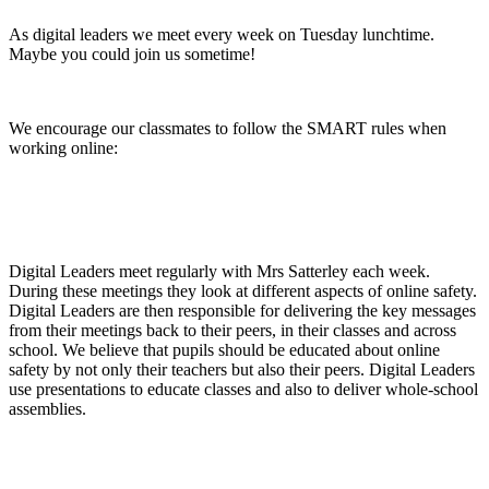
As digital leaders we meet every week on Tuesday lunchtime.
Maybe you could join us sometime!
We encourage our classmates to follow the SMART rules when
working online:
Digital Leaders meet regularly with Mrs Satterley each week.
During these meetings they look at different aspects of online safety.
Digital Leaders are then responsible for delivering the key messages
from their meetings back to their peers, in their classes and across
school. We believe that pupils should be educated about online
safety by not only their teachers but also their peers. Digital Leaders
use presentations to educate classes and also to deliver whole-school
assemblies.