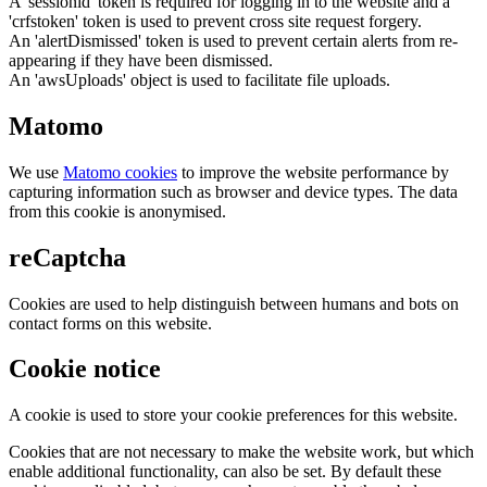
A 'sessionid' token is required for logging in to the website and a
'crfstoken' token is used to prevent cross site request forgery.
An 'alertDismissed' token is used to prevent certain alerts from re-
appearing if they have been dismissed.
An 'awsUploads' object is used to facilitate file uploads.
Matomo
We use
Matomo cookies
to improve the website performance by
capturing information such as browser and device types. The data
from this cookie is anonymised.
reCaptcha
Cookies are used to help distinguish between humans and bots on
contact forms on this website.
Cookie notice
A cookie is used to store your cookie preferences for this website.
Cookies that are not necessary to make the website work, but which
enable additional functionality, can also be set. By default these