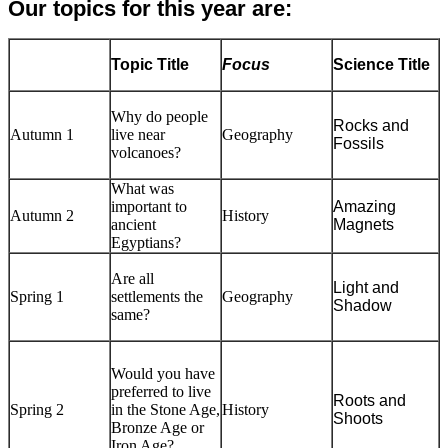
Our topics for this year are:
Topic Title
Focus
Science Title
Why do people
Rocks and
Autumn 1
live near
Geography
Fossils
volcanoes?
What was
important to
Amazing
Autumn 2
History
ancient
Magnets
Egyptians?
Are all
Light and
Spring 1
settlements the
Geography
Shadow
same?
Would you have
preferred to live
Roots and
Spring 2
in the Stone Age,
History
Shoots
Bronze Age or
Iron Age?