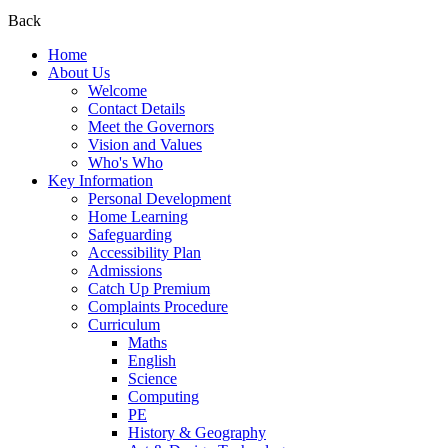
Back
Home
About Us
Welcome
Contact Details
Meet the Governors
Vision and Values
Who's Who
Key Information
Personal Development
Home Learning
Safeguarding
Accessibility Plan
Admissions
Catch Up Premium
Complaints Procedure
Curriculum
Maths
English
Science
Computing
PE
History & Geography