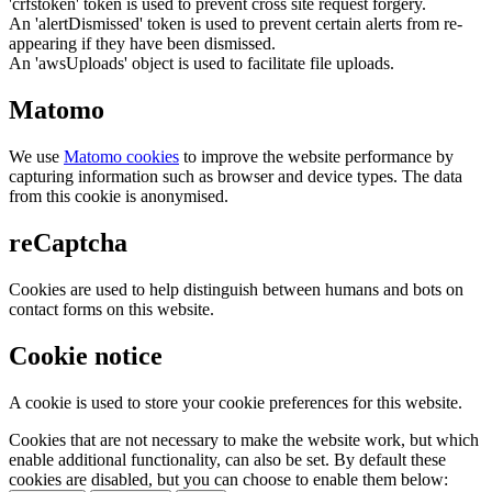
'crfstoken' token is used to prevent cross site request forgery.
An 'alertDismissed' token is used to prevent certain alerts from re-
appearing if they have been dismissed.
An 'awsUploads' object is used to facilitate file uploads.
Matomo
We use
Matomo cookies
to improve the website performance by
capturing information such as browser and device types. The data
from this cookie is anonymised.
reCaptcha
Cookies are used to help distinguish between humans and bots on
contact forms on this website.
Cookie notice
A cookie is used to store your cookie preferences for this website.
Cookies that are not necessary to make the website work, but which
enable additional functionality, can also be set. By default these
cookies are disabled, but you can choose to enable them below: