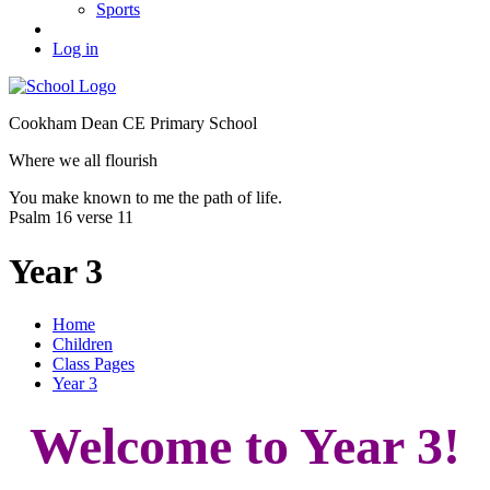
Sports
Log in
Cookham Dean CE Primary School
Where we all flourish
You make known to me the path of life.
Psalm 16 verse 11
Year 3
Home
Children
Class Pages
Year 3
Welcome to Year 3!