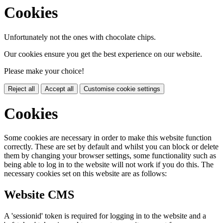
Cookies
Unfortunately not the ones with chocolate chips.
Our cookies ensure you get the best experience on our website.
Please make your choice!
Reject all
Accept all
Customise cookie settings
Cookies
Some cookies are necessary in order to make this website function
correctly. These are set by default and whilst you can block or delete
them by changing your browser settings, some functionality such as
being able to log in to the website will not work if you do this. The
necessary cookies set on this website are as follows:
Website CMS
A 'sessionid' token is required for logging in to the website and a