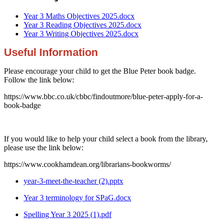
Year 3 Maths Objectives 2025.docx
Year 3 Reading Objectives 2025.docx
Year 3 Writing Objectives 2025.docx
Useful Information
Please encourage your child to get the Blue Peter book badge.
Follow the link below:
https://www.bbc.co.uk/cbbc/findoutmore/blue-peter-apply-for-a-
book-badge
If you would like to help your child select a book from the library,
please use the link below:
https://www.cookhamdean.org/librarians-bookworms/
year-3-meet-the-teacher (2).pptx
Year 3 terminology for SPaG.docx
Spelling Year 3 2025 (1).pdf