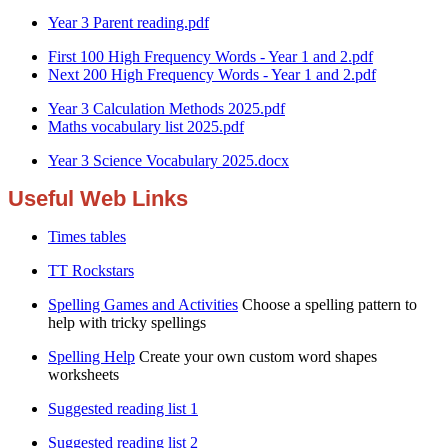
Year 3 Parent reading.pdf
First 100 High Frequency Words - Year 1 and 2.pdf
Next 200 High Frequency Words - Year 1 and 2.pdf
Year 3 Calculation Methods 2025.pdf
Maths vocabulary list 2025.pdf
Year 3 Science Vocabulary 2025.docx
Useful Web Links
Times tables
TT Rockstars
Spelling Games and Activities
Choose a spelling pattern to
help with tricky spellings
Spelling Help
Create your own custom word shapes
worksheets
Suggested reading list 1
Suggested reading list 2