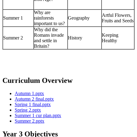
Why are
Artful Flowers,
Summer 1
rainforests
Geography
Fruits and Seeds
important to us?
Why did the
Romans invade
Keeping
Summer 2
History
and settle in
Healthy
Britain?
Curriculum Overview
Autumn 1.pptx
Autumn 2 final.pptx
Spring 1 final.pptx
Spring 2.pptx
Summer 1 cur plan.pptx
Summer 2.pptx
Year 3 Objectives