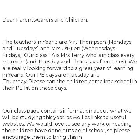
Dear Parents/Carers and Children,
The teachers in Year 3 are Mrs Thompson (Mondays
and Tuesdays) and Mrs O'Brien (Wednesdays -
Fridays). Our class TA is Mrs Terry who is in class every
morning (and Tuesday and Thursday afternoons). We
are really looking forward to a great year of learning
in Year 3. Our PE days are Tuesday and
Thursday. Please can the children come into school in
their PE kit on these days.
Our class page contains information about what we
will be studying this year, as well as links to useful
websites. We would love to see any work or reading
the children have done outside of school, so please
encourage them to bring this in!