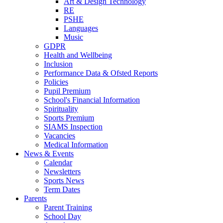
Art & Design Technology
RE
PSHE
Languages
Music
GDPR
Health and Wellbeing
Inclusion
Performance Data & Ofsted Reports
Policies
Pupil Premium
School's Financial Information
Spirituality
Sports Premium
SIAMS Inspection
Vacancies
Medical Information
News & Events
Calendar
Newsletters
Sports News
Term Dates
Parents
Parent Training
School Day