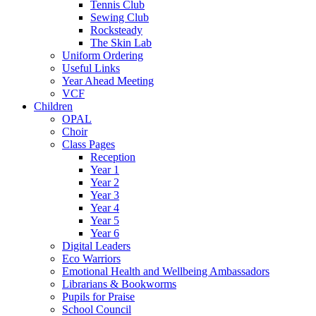
Tennis Club
Sewing Club
Rocksteady
The Skin Lab
Uniform Ordering
Useful Links
Year Ahead Meeting
VCF
Children
OPAL
Choir
Class Pages
Reception
Year 1
Year 2
Year 3
Year 4
Year 5
Year 6
Digital Leaders
Eco Warriors
Emotional Health and Wellbeing Ambassadors
Librarians & Bookworms
Pupils for Praise
School Council