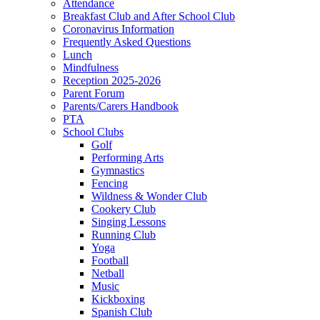
Attendance
Breakfast Club and After School Club
Coronavirus Information
Frequently Asked Questions
Lunch
Mindfulness
Reception 2025-2026
Parent Forum
Parents/Carers Handbook
PTA
School Clubs
Golf
Performing Arts
Gymnastics
Fencing
Wildness & Wonder Club
Cookery Club
Singing Lessons
Running Club
Yoga
Football
Netball
Music
Kickboxing
Spanish Club