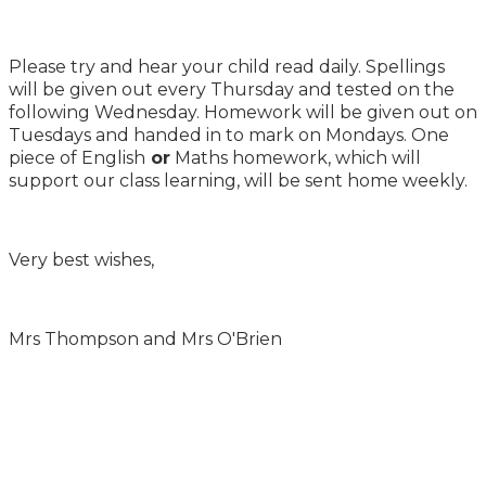
Please try and hear your child read daily. Spellings
will be given out every Thursday and tested on the
following Wednesday. Homework will be given out on
Tuesdays and handed in to mark on Mondays. One
piece of English
or
Maths homework, which will
support our class learning, will be sent home weekly.
Very best wishes,
Mrs Thompson and Mrs O'Brien