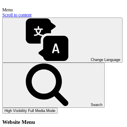
Menu
Scroll to content
Change Language
Search
High Visibility
Full Media Mode
Website Menu