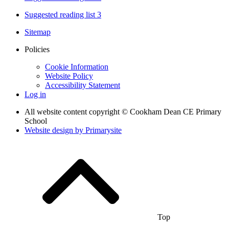
Suggested reading list 3
Sitemap
Policies
Cookie Information
Website Policy
Accessibility Statement
Log in
All website content copyright © Cookham Dean CE Primary
School
Website design by
Primarysite
Top