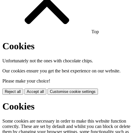
Top
Cookies
Unfortunately not the ones with chocolate chips.
Our cookies ensure you get the best experience on our website.
Please make your choice!
Reject all
Accept all
Customise cookie settings
Cookies
Some cookies are necessary in order to make this website function
correctly. These are set by default and whilst you can block or delete
them by changing your browser settings, some functionality such as