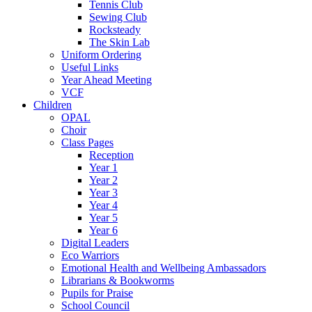
Tennis Club
Sewing Club
Rocksteady
The Skin Lab
Uniform Ordering
Useful Links
Year Ahead Meeting
VCF
Children
OPAL
Choir
Class Pages
Reception
Year 1
Year 2
Year 3
Year 4
Year 5
Year 6
Digital Leaders
Eco Warriors
Emotional Health and Wellbeing Ambassadors
Librarians & Bookworms
Pupils for Praise
School Council