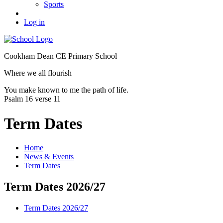
Sports
Log in
Cookham Dean CE Primary School
Where we all flourish
You make known to me the path of life.
Psalm 16 verse 11
Term Dates
Home
News & Events
Term Dates
Term Dates 2026/27
Term Dates 2026/27