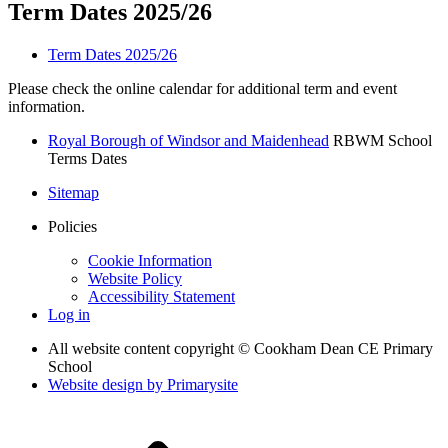
Term Dates 2025/26
Term Dates 2025/26
Please check the online calendar for additional term and event
information.
Royal Borough of Windsor and Maidenhead
RBWM School
Terms Dates
Sitemap
Policies
Cookie Information
Website Policy
Accessibility Statement
Log in
All website content copyright © Cookham Dean CE Primary
School
Website design by
Primarysite