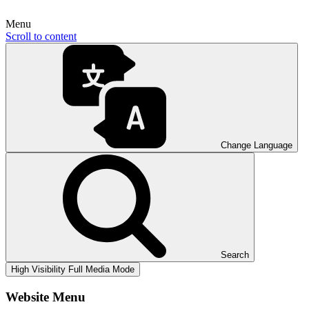
Menu
Scroll to content
Change Language
Search
High Visibility
Full Media Mode
Website Menu