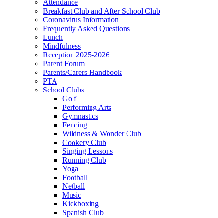
Attendance
Breakfast Club and After School Club
Coronavirus Information
Frequently Asked Questions
Lunch
Mindfulness
Reception 2025-2026
Parent Forum
Parents/Carers Handbook
PTA
School Clubs
Golf
Performing Arts
Gymnastics
Fencing
Wildness & Wonder Club
Cookery Club
Singing Lessons
Running Club
Yoga
Football
Netball
Music
Kickboxing
Spanish Club