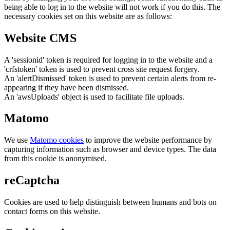
being able to log in to the website will not work if you do this. The
necessary cookies set on this website are as follows:
Website CMS
A 'sessionid' token is required for logging in to the website and a
'crfstoken' token is used to prevent cross site request forgery.
An 'alertDismissed' token is used to prevent certain alerts from re-
appearing if they have been dismissed.
An 'awsUploads' object is used to facilitate file uploads.
Matomo
We use
Matomo cookies
to improve the website performance by
capturing information such as browser and device types. The data
from this cookie is anonymised.
reCaptcha
Cookies are used to help distinguish between humans and bots on
contact forms on this website.