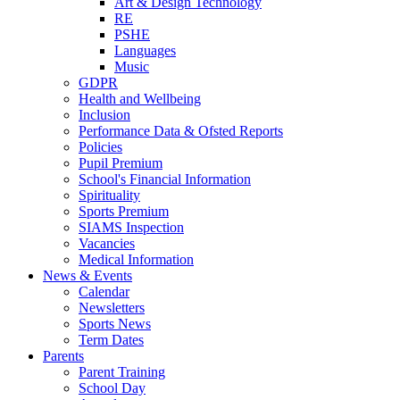
Art & Design Technology
RE
PSHE
Languages
Music
GDPR
Health and Wellbeing
Inclusion
Performance Data & Ofsted Reports
Policies
Pupil Premium
School's Financial Information
Spirituality
Sports Premium
SIAMS Inspection
Vacancies
Medical Information
News & Events
Calendar
Newsletters
Sports News
Term Dates
Parents
Parent Training
School Day