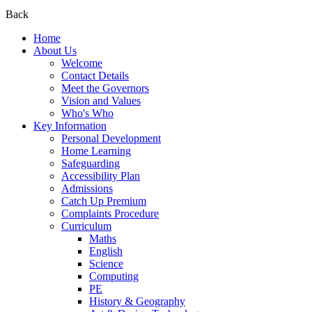
Back
Home
About Us
Welcome
Contact Details
Meet the Governors
Vision and Values
Who's Who
Key Information
Personal Development
Home Learning
Safeguarding
Accessibility Plan
Admissions
Catch Up Premium
Complaints Procedure
Curriculum
Maths
English
Science
Computing
PE
History & Geography