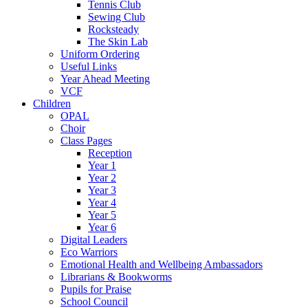
Tennis Club
Sewing Club
Rocksteady
The Skin Lab
Uniform Ordering
Useful Links
Year Ahead Meeting
VCF
Children
OPAL
Choir
Class Pages
Reception
Year 1
Year 2
Year 3
Year 4
Year 5
Year 6
Digital Leaders
Eco Warriors
Emotional Health and Wellbeing Ambassadors
Librarians & Bookworms
Pupils for Praise
School Council