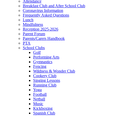
Attendance
Breakfast Club and After School Club
Coronavirus Information
Frequently Asked Questions
Lunch
Mindfulness
Reception 2025-2026
Parent Forum
Parents/Carers Handbook
PTA
School Clubs
Golf
Performing Arts
Gymnastics
Fencing
Wildness & Wonder Club
Cookery Club
Singing Lessons
Running Club
Yoga
Football
Netball
Music
Kickboxing
Spanish Club