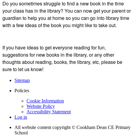
Do you sometimes struggle to find a new book in the time
your class has in the library? You can now get your parent or
guardian to help you at home so you can go into library time
with a few ideas of the book you might like to take out.
If you have ideas to get everyone reading for fun,
suggestions for new books in the library, or any other
thoughts about reading, books, the library, etc, please be
sure to let us know!
Sitemap
Policies
Cookie Information
Website Policy
Accessibility Statement
Log in
All website content copyright © Cookham Dean CE Primary
School