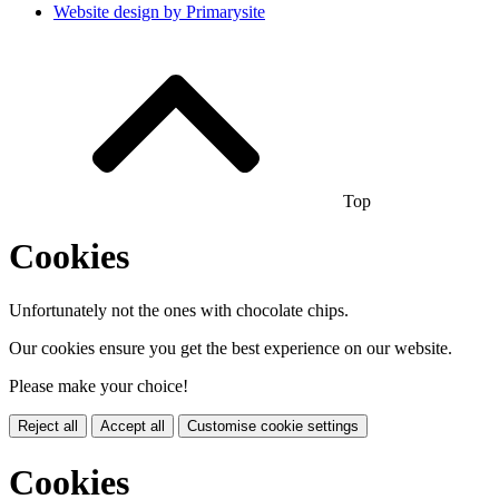
Website design by
Primarysite
Top
Cookies
Unfortunately not the ones with chocolate chips.
Our cookies ensure you get the best experience on our website.
Please make your choice!
Reject all
Accept all
Customise cookie settings
Cookies