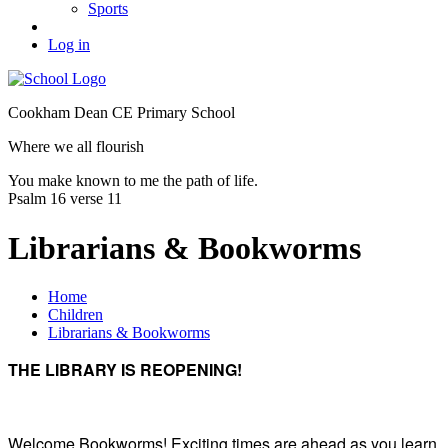
Sports
Log in
Cookham Dean CE Primary School
Where we all flourish
You make known to me the path of life.
Psalm 16 verse 11
Librarians & Bookworms
Home
Children
Librarians & Bookworms
THE LIBRARY IS REOPENING!
Welcome Bookworms! Exciting times are ahead as you learn