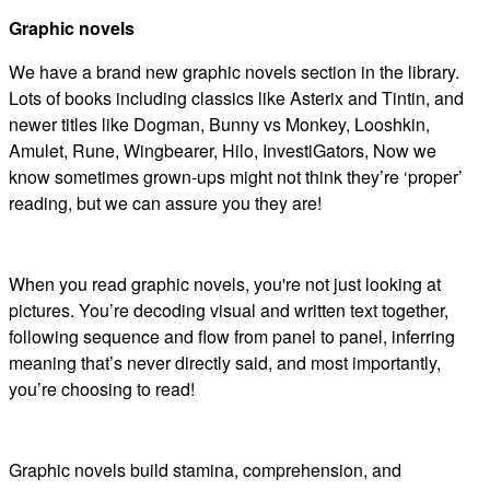
Graphic novels
We have a brand new graphic novels section in the library.
Lots of books including classics like Asterix and Tintin, and
newer titles like Dogman, Bunny vs Monkey, Looshkin,
Amulet, Rune, Wingbearer, Hilo, InvestiGators, Now we
know sometimes grown-ups might not think they’re ‘proper’
reading, but we can assure you they are!
When you read graphic novels, you're not just looking at
pictures. You’re decoding visual and written text together,
following sequence and flow from panel to panel, inferring
meaning that’s never directly said, and most importantly,
you’re choosing to read!
Graphic novels build stamina, comprehension, and