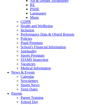
Art & Design Technology
RE
PSHE
Languages
Music
GDPR
Health and Wellbeing
Inclusion
Performance Data & Ofsted Reports
Policies
Pupil Premium
School's Financial Information
Spirituality
Sports Premium
SIAMS Inspection
Vacancies
Medical Information
News & Events
Calendar
Newsletters
Sports News
Term Dates
Parents
Parent Training
School Day