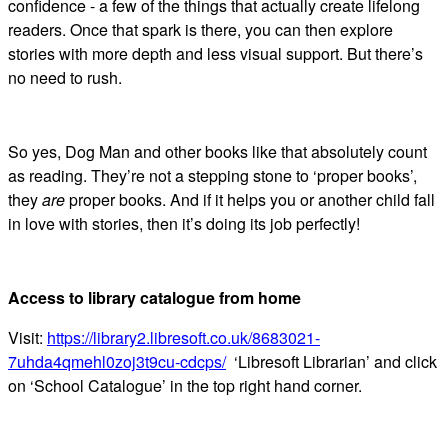
confidence - a few of the things that actually create lifelong
readers. Once that spark is there, you can then explore
stories with more depth and less visual support. But there’s
no need to rush.
So yes, Dog Man and other books like that absolutely count
as reading. They’re not a stepping stone to ‘proper books’,
they
are
proper books. And if it helps you or another child fall
in love with stories, then it’s doing its job perfectly!
Access to library catalogue from home
Visit:
https://library2.libresoft.co.uk/8683021-
7uhda4qmehl0zoj3t9cu-cdcps/
‘Libresoft Librarian’ and click
on ‘School Catalogue’ in the top right hand corner.