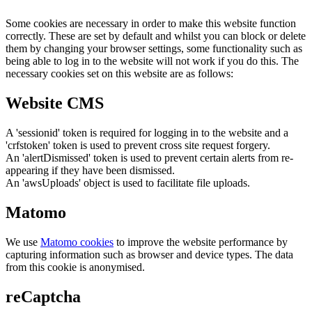
Some cookies are necessary in order to make this website function
correctly. These are set by default and whilst you can block or delete
them by changing your browser settings, some functionality such as
being able to log in to the website will not work if you do this. The
necessary cookies set on this website are as follows:
Website CMS
A 'sessionid' token is required for logging in to the website and a
'crfstoken' token is used to prevent cross site request forgery.
An 'alertDismissed' token is used to prevent certain alerts from re-
appearing if they have been dismissed.
An 'awsUploads' object is used to facilitate file uploads.
Matomo
We use
Matomo cookies
to improve the website performance by
capturing information such as browser and device types. The data
from this cookie is anonymised.
reCaptcha