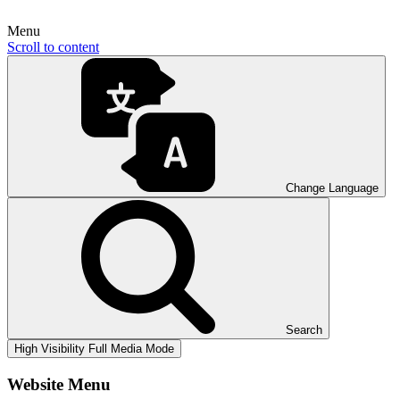
Menu
Scroll to content
Change Language
Search
High Visibility
Full Media Mode
Website Menu