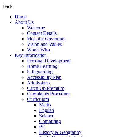
Back
Home
About Us
Welcome
Contact Details
Meet the Governors
Vision and Values
Who's Who
Key Information
Personal Development
Home Learning
Safeguarding
Accessibility Plan
Admissions
Catch Up Premium
Complaints Procedure
Curriculum
Maths
English
Science
Computing
PE
History & Geography