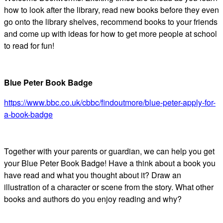
how to look after the library, read new books before they even
go onto the library shelves, recommend books to your friends
and come up with ideas for how to get more people at school
to read for fun!
Blue Peter Book Badge
https://www.bbc.co.uk/cbbc/findoutmore/blue-peter-apply-for-
a-book-badge
Together with your parents or guardian, we can help you get
your Blue Peter Book Badge! Have a think about a book you
have read and what you thought about it? Draw an
illustration of a character or scene from the story. What other
books and authors do you enjoy reading and why?